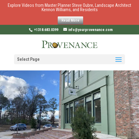
Explore Videos from Master Planner Steve Oubre, Landscape Architect
Kennon Williams, and Residents
Read More
+1318.683.0399
info@yourprovenance.com
Select Page