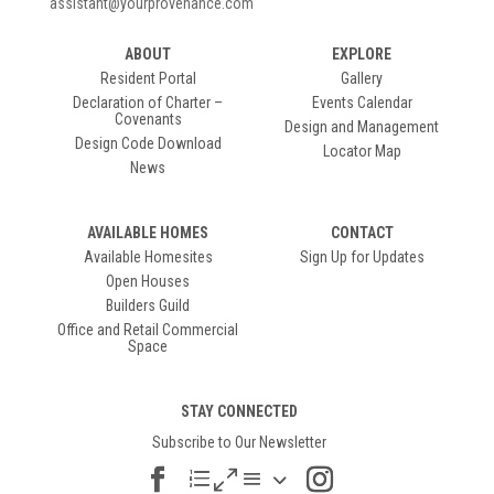
assistant@yourprovenance.com
ABOUT
EXPLORE
Resident Portal
Gallery
Declaration of Charter –
Events Calendar
Covenants
Design and Management
Design Code Download
Locator Map
News
AVAILABLE HOMES
CONTACT
Available Homesites
Sign Up for Updates
Open Houses
Builders Guild
Office and Retail Commercial
Space
STAY CONNECTED
Subscribe to Our Newsletter