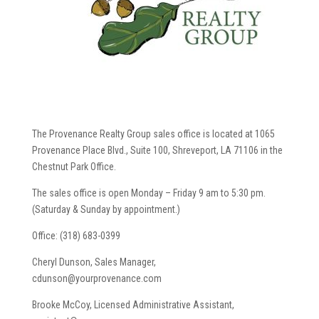
The Provenance Realty Group sales office is located at 1065
Provenance Place Blvd., Suite 100, Shreveport, LA 71106 in the
Chestnut Park Office.
The sales office is open Monday – Friday 9 am to 5:30 pm.
(Saturday & Sunday by appointment.)
Office: (318) 683-0399
Cheryl Dunson, Sales Manager,
cdunson@yourprovenance.com
Brooke McCoy, Licensed Administrative Assistant,