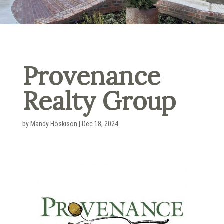
Provenance
Realty Group
by
Mandy Hoskison
|
Dec 18, 2024