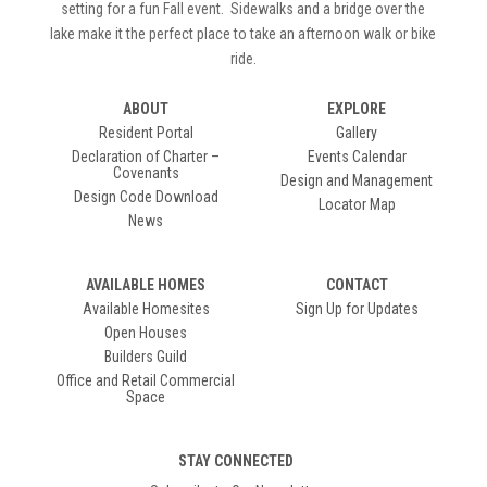
setting for a fun Fall event. Sidewalks and a bridge over the
lake make it the perfect place to take an afternoon walk or bike
ride.
ABOUT
EXPLORE
Resident Portal
Gallery
Declaration of Charter –
Events Calendar
Covenants
Design and Management
Design Code Download
Locator Map
News
AVAILABLE HOMES
CONTACT
Available Homesites
Sign Up for Updates
Open Houses
Builders Guild
Office and Retail Commercial
Space
STAY CONNECTED