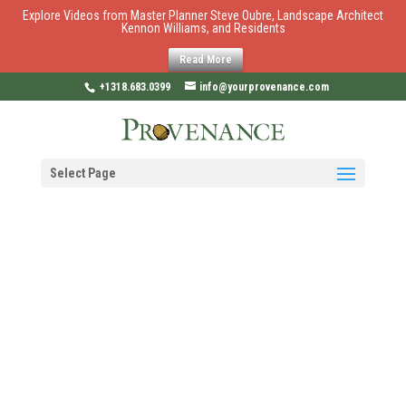
Explore Videos from Master Planner Steve Oubre, Landscape Architect
Kennon Williams, and Residents
Read More
+1318.683.0399
info@yourprovenance.com
Select Page