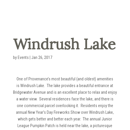
Windrush Lake
by
Events
|
Jan 26, 2017
One of Provenance’s most beautiful (and oldest) amenities
is Windrush Lake. The lake provides a beautiful entrance at
Bridgewater Avenue and is an excellent place to relax and enjoy
a water view. Several residences face the lake, and there is
one commercial parcel overlooking it. Residents enjoy the
annual New Year’s Day Fireworks Show over Windrush Lake,
which gets better and better each year. The annual Junior
League Pumpkin Patch is held near the lake, a picturesque