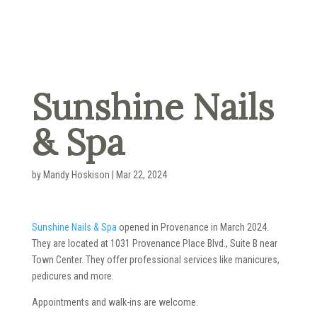
Sunshine Nails
& Spa
by
Mandy Hoskison
|
Mar 22, 2024
Sunshine Nails & Spa
opened in Provenance in March 2024.
They are located at 1031 Provenance Place Blvd., Suite B near
Town Center. They offer professional services like manicures,
pedicures and more.
Appointments and walk-ins are welcome.