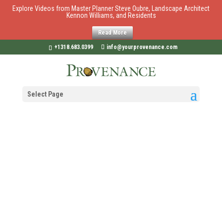
Explore Videos from Master Planner Steve Oubre, Landscape Architect
Kennon Williams, and Residents
Read More
+1318.683.0399
info@yourprovenance.com
Select Page