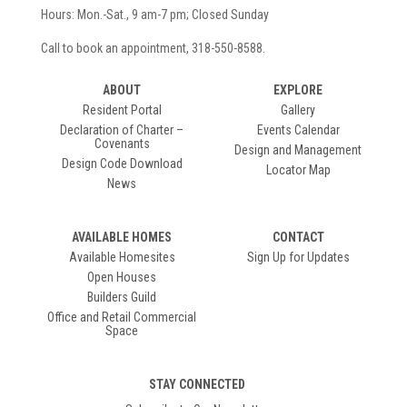
Hours: Mon.-Sat., 9 am-7 pm; Closed Sunday
Call to book an appointment, 318-550-8588.
ABOUT
EXPLORE
Resident Portal
Gallery
Declaration of Charter –
Events Calendar
Covenants
Design and Management
Design Code Download
Locator Map
News
AVAILABLE HOMES
CONTACT
Available Homesites
Sign Up for Updates
Open Houses
Builders Guild
Office and Retail Commercial
Space
STAY CONNECTED